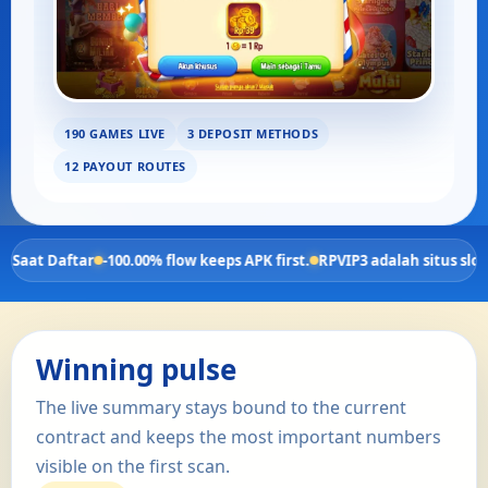
190 GAMES LIVE
3 DEPOSIT METHODS
12 PAYOUT ROUTES
00.00% flow keeps APK first.
RPVIP3 adalah situs slot online terpercaya
Winning pulse
The live summary stays bound to the current
contract and keeps the most important numbers
visible on the first scan.