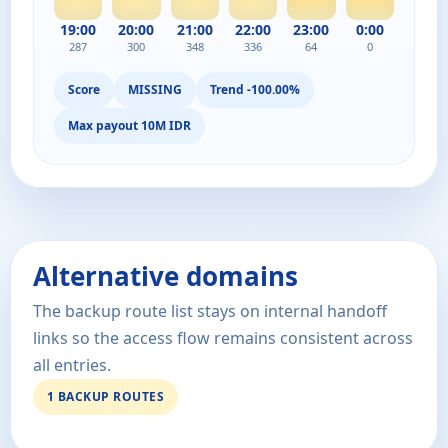
19:00
20:00
21:00
22:00
23:00
0:00
287
300
348
336
64
0
Score
MISSING
Trend -100.00%
Max payout 10M IDR
Alternative domains
The backup route list stays on internal handoff
links so the access flow remains consistent across
all entries.
1 BACKUP ROUTES