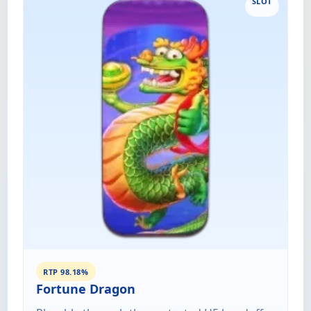
SLOT
RTP 98.18%
Fortune Dragon