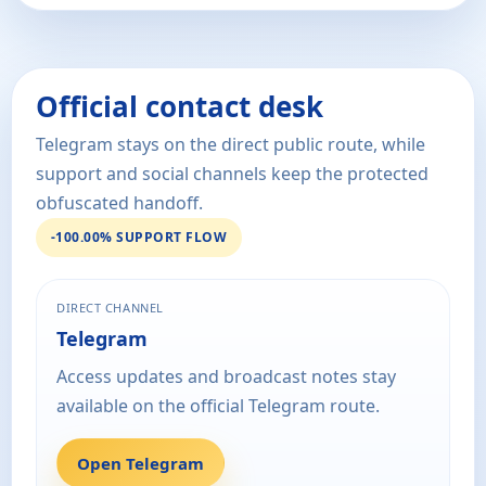
Official contact desk
Telegram stays on the direct public route, while
support and social channels keep the protected
obfuscated handoff.
-100.00% SUPPORT FLOW
DIRECT CHANNEL
Telegram
Access updates and broadcast notes stay
available on the official Telegram route.
Open Telegram