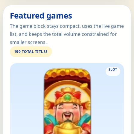
Featured games
The game block stays compact, uses the live game
list, and keeps the total volume constrained for
smaller screens.
190 TOTAL TITLES
SLOT