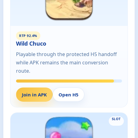
RTP 92.4%
Wild Chuco
Playable through the protected H5 handoff
while APK remains the main conversion
route.
Join in APK
Open H5
SLOT