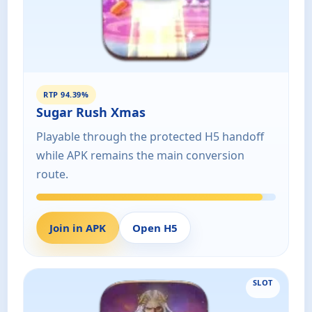
RTP 94.39%
Sugar Rush Xmas
Playable through the protected H5 handoff
while APK remains the main conversion
route.
Join in APK
Open H5
SLOT