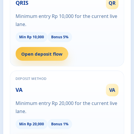
QRIS
QR
Minimum entry Rp 10,000 for the current live
lane.
Min Rp 10,000
Bonus 5%
Open deposit flow
DEPOSIT METHOD
VA
VA
Minimum entry Rp 20,000 for the current live
lane.
Min Rp 20,000
Bonus 1%