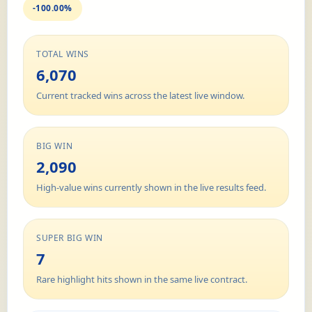
-100.00%
TOTAL WINS
6,070
Current tracked wins across the latest live window.
BIG WIN
2,090
High-value wins currently shown in the live results feed.
SUPER BIG WIN
7
Rare highlight hits shown in the same live contract.