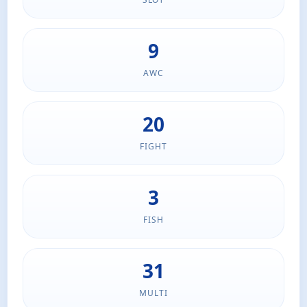
9
AWC
20
FIGHT
3
FISH
31
MULTI