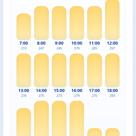
7:00
8:00
9:00
10:00
11:00
12:00
219
247
245
279
285
297
13:00
14:00
15:00
16:00
17:00
18:00
276
275
273
279
270
293