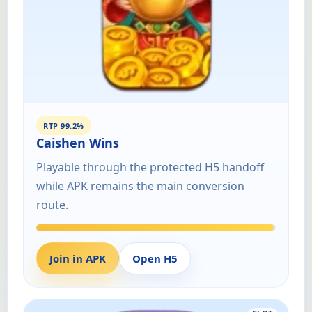
RTP 99.2%
Caishen Wins
Playable through the protected H5 handoff
while APK remains the main conversion
route.
Join in APK
Open H5