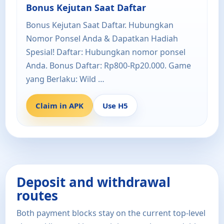
Bonus Kejutan Saat Daftar
Bonus Kejutan Saat Daftar. Hubungkan
Nomor Ponsel Anda & Dapatkan Hadiah
Spesial! Daftar: Hubungkan nomor ponsel
Anda. Bonus Daftar: Rp800-Rp20.000. Game
yang Berlaku: Wild …
Claim in APK
Use H5
Deposit and withdrawal
routes
Both payment blocks stay on the current top-level