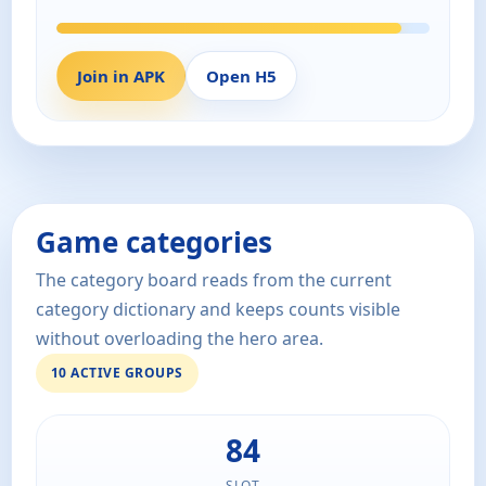
Join in APK
Open H5
Game categories
The category board reads from the current
category dictionary and keeps counts visible
without overloading the hero area.
10 ACTIVE GROUPS
84
SLOT