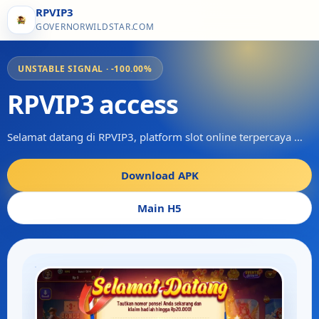
RPVIP3
GOVERNORWILDSTAR.COM
UNSTABLE SIGNAL · -100.00%
RPVIP3 access
Selamat datang di RPVIP3, platform slot online terpercaya …
Download APK
Main H5