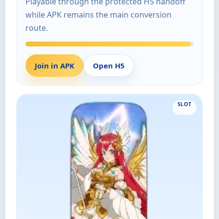
Playable through the protected H5 handoff
while APK remains the main conversion
route.
Join in APK
Open H5
SLOT