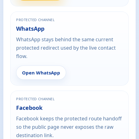
PROTECTED CHANNEL
WhatsApp
WhatsApp stays behind the same current
protected redirect used by the live contact
flow.
Open WhatsApp
PROTECTED CHANNEL
Facebook
Facebook keeps the protected route handoff
so the public page never exposes the raw
destination link.