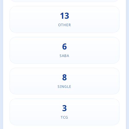
13
OTHER
6
SABA
8
SINGLE
3
TCG