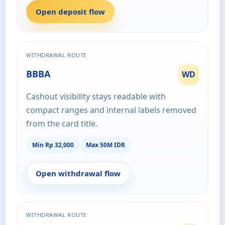
Open deposit flow
WITHDRAWAL ROUTE
BBBA
WD
Cashout visibility stays readable with
compact ranges and internal labels removed
from the card title.
Min Rp 32,000
Max 50M IDR
Open withdrawal flow
WITHDRAWAL ROUTE