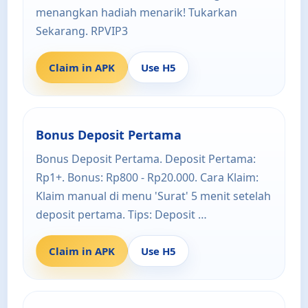
menangkan hadiah menarik! Tukarkan
Sekarang. RPVIP3
Claim in APK
Use H5
Bonus Deposit Pertama
Bonus Deposit Pertama. Deposit Pertama:
Rp1+. Bonus: Rp800 - Rp20.000. Cara Klaim:
Klaim manual di menu 'Surat' 5 menit setelah
deposit pertama. Tips: Deposit …
Claim in APK
Use H5