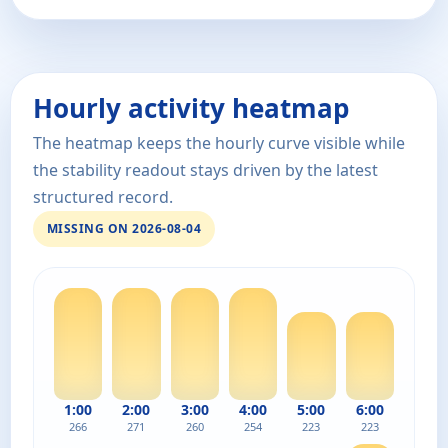
Hourly activity heatmap
The heatmap keeps the hourly curve visible while
the stability readout stays driven by the latest
structured record.
MISSING ON 2026-08-04
1:00
2:00
3:00
4:00
5:00
6:00
266
271
260
254
223
223