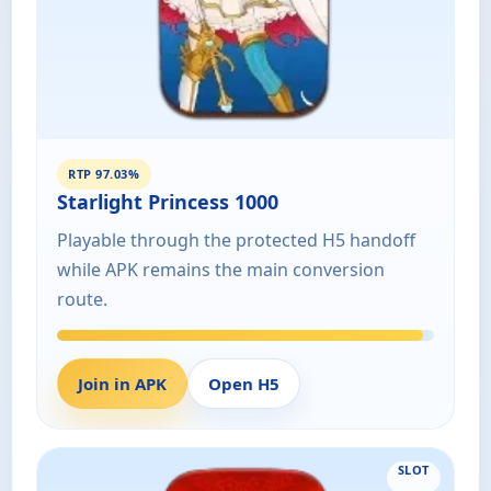
RTP 97.03%
Starlight Princess 1000
Playable through the protected H5 handoff
while APK remains the main conversion
route.
Join in APK
Open H5
SLOT