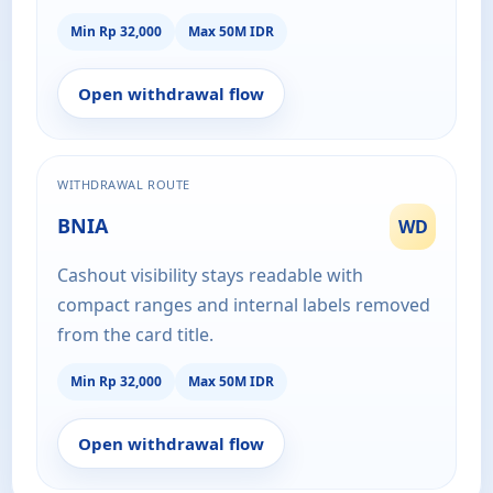
Min Rp 32,000
Max 50M IDR
Open withdrawal flow
WITHDRAWAL ROUTE
BNIA
WD
Cashout visibility stays readable with
compact ranges and internal labels removed
from the card title.
Min Rp 32,000
Max 50M IDR
Open withdrawal flow