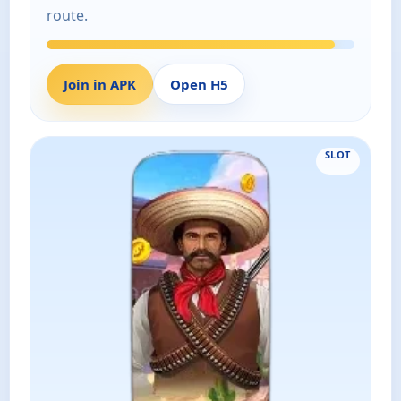
route.
Join in APK
Open H5
SLOT