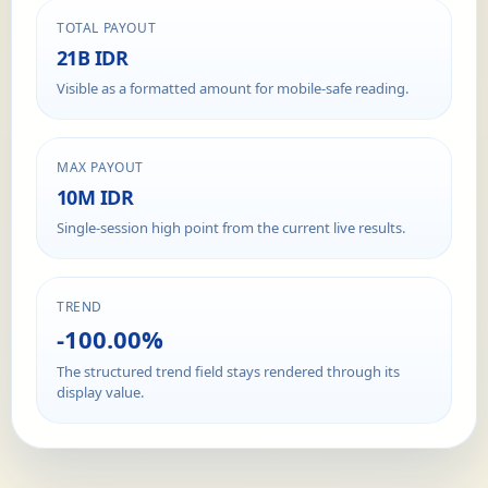
TOTAL PAYOUT
21B IDR
Visible as a formatted amount for mobile-safe reading.
MAX PAYOUT
10M IDR
Single-session high point from the current live results.
TREND
-100.00%
The structured trend field stays rendered through its
display value.