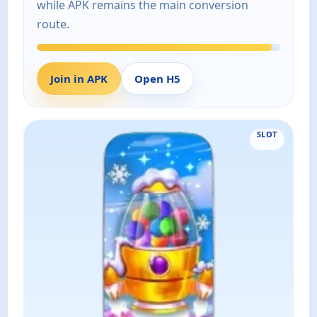
while APK remains the main conversion
route.
Join in APK
Open H5
SLOT