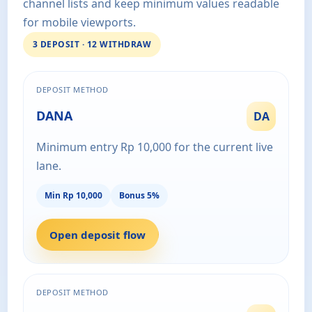
channel lists and keep minimum values readable
for mobile viewports.
3 DEPOSIT · 12 WITHDRAW
DEPOSIT METHOD
DANA
DA
Minimum entry Rp 10,000 for the current live
lane.
Min Rp 10,000
Bonus 5%
Open deposit flow
DEPOSIT METHOD