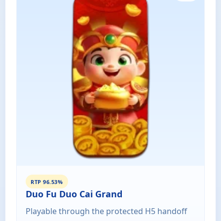
RTP 96.53%
Duo Fu Duo Cai Grand
Playable through the protected H5 handoff