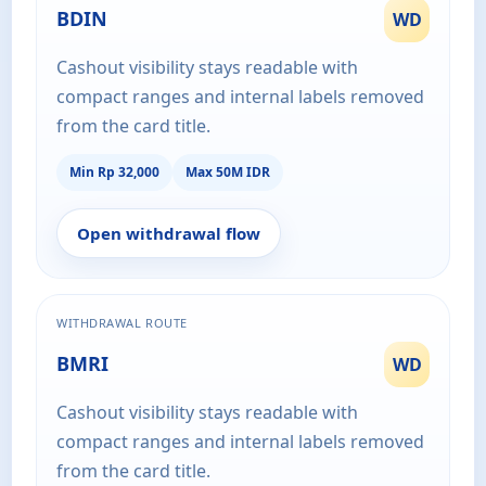
BDIN
WD
Cashout visibility stays readable with
compact ranges and internal labels removed
from the card title.
Min Rp 32,000
Max 50M IDR
Open withdrawal flow
WITHDRAWAL ROUTE
BMRI
WD
Cashout visibility stays readable with
compact ranges and internal labels removed
from the card title.