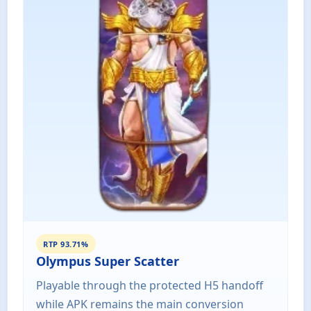
RTP 93.71%
Olympus Super Scatter
Playable through the protected H5 handoff
while APK remains the main conversion