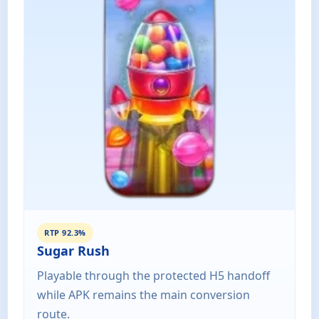
RTP 92.3%
Sugar Rush
Playable through the protected H5 handoff
while APK remains the main conversion
route.