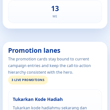
13
WE
Promotion lanes
The promotion cards stay bound to current
campaign entries and keep the call-to-action
hierarchy consistent with the hero.
3 LIVE PROMOTIONS
Tukarkan Kode Hadiah
Tukarkan kode hadiahmu sekarang dan